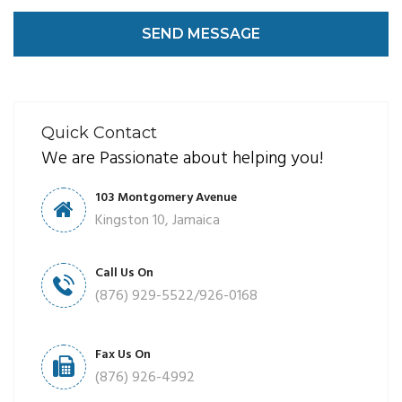
SEND MESSAGE
Quick Contact
We are Passionate about helping you!
103 Montgomery Avenue
Kingston 10, Jamaica
Call Us On
(876) 929-5522/926-0168
Fax Us On
(876) 926-4992