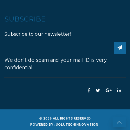
SUBSCRIBE
Subscribe to our newsletter!
We don't do spam and your mail ID is very
confidential.
© 2026 ALL RIGHTS RESERVED
POWERED BY: SOLUTECHINNOVATION