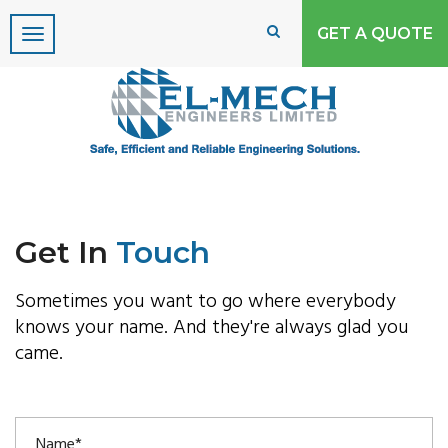
GET A QUOTE
Please Upgrade your
internet Explorer or use
Google Chrome!!!!
Due to security concerns Microsoft no
longers support Internet Explorer 8 or less, to
properly view this site use Internet Explorer
Get In
Touch
9 or above or use another browser
Sometimes you want to go where everybody
knows your name. And they're always glad you
came.