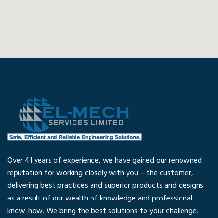
Over 41 years of experience, we have gained our renowned
reputation for working closely with you – the customer,
delivering best practices and superior products and designs
as a result of our wealth of knowledge and professional
know-how. We bring the best solutions to your challenge.