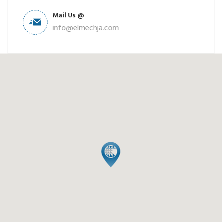
Mail Us @
info@elmechja.com