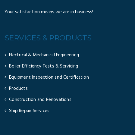
Your satisfaction means we are in business!
SERVICES & PRODUCTS
Electrical & Mechanical Engineering
Boiler Efficiency Tests & Servicing
Equipment Inspection and Certification
Products
Construction and Renovations
Ship Repair Services