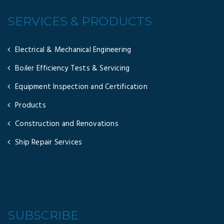
SERVICES & PRODUCTS
Electrical & Mechanical Engineering
Boiler Efficiency Tests & Servicing
Equipment Inspection and Certification
Products
Construction and Renovations
Ship Repair Services
SUBSCRIBE