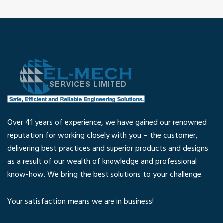
Over 41 years of experience, we have gained our renowned
reputation for working closely with you – the customer,
delivering best practices and superior products and designs
as a result of our wealth of knowledge and professional
know-how. We bring the best solutions to your challenge.
Your satisfaction means we are in business!