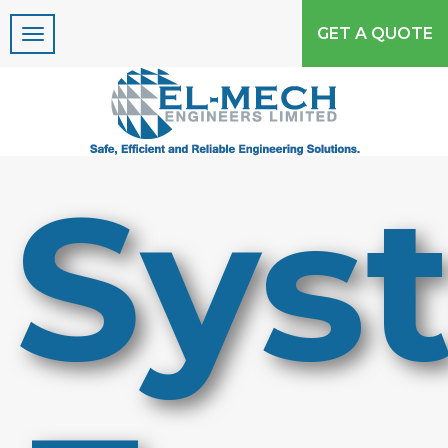
GET A QUOTE
Please Upgrade your
internet Explorer or use
Google Chrome!!!!
Sys
Due to security concerns Microsoft no
longers support Internet Explorer 8 or less, to
properly view this site use Internet Explorer
9 or above or use another browser